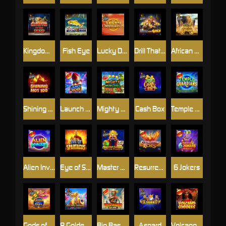
Kingdom of the Dead
Fish Eye
Lucky Dragon Ball
Drill That Gold
African Elephant
Shining Hot 100
Launch to Riches
Mighty Munching Melons
Cash Box
Temple Guardians
Alien Invaders
Eye of Spartacus
Master Chen's Fortune
Resurrecting Riches
6 Jokers
Gods of Giza
8 Golden Dragon Challenge
Big Bass Splash
Asgard
Volcano Goddess