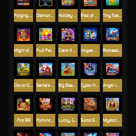
Forging Wilds
Diamonds are Forever 3 Lines
Holiday Ride
Rise of Giza PowerNudge
Tiny Toads
Might of Ra
Fruit Party 2
Crank It Up
Vegas Magic
Release the Kraken 2
Clover Gold
Santa's Great Gifts
Big Bass Day at the Races
Cyber Heist
Angel vs Sinner
Fire 88
Fortune Ace
Lucky, Grace And Charm
Sumo Supreme Megaways
Mysterious Egypt