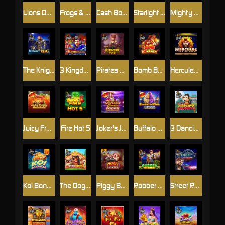
Lions Dance Megaways Jackpot Play
Frogs & Bugs
Cash Bonanza
Starlight Princess Pachi
Mighty Kong
The Knight King
3 Kingdoms - Battle of Red Cliffs
Pirates Pub
Bomb Bonanza
Hercules Son of Zeus
Juicy Fruits Multihold
Fire Hot 5
Joker's Jewel Dice
Buffalo King Untamed Megaways™
3 Dancing Monkeys
Koi Bonanza Jackpot Play
The Dog House
Piggy Bankers
Robber Strike
Street Racer