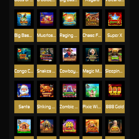
Big Bass Bonanza Megaways
Muertos Multiplier Megaways
Raging Waterfall Megaways™
Chase For Glory
Super X
Congo Cash XL
Snakes and Ladders Megadice
Cowboys Gold
Magic Money Maze
Sleeping Dragon Ultra Dark
Santa
Striking Hot 5 Jackpot Play
Zombie Carnival
Pixie Wings
888 Gold