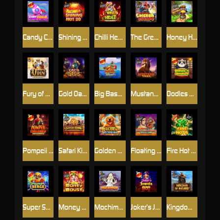
Candy Corner
Shining Hot 20
Chilli Heat Megaways
The Great Chicken Escape
Honey Honey Honey
Fury of Odin Megaways
Gold Oasis
Big Bass Hold & Spinner Megaways
Mustang Trail
Oodles of Noodles
Pompeii Megareels Megaways
Safari King
Golden Retriever
Floating Dragon
Fire Hot 5 Jackpot Play
Super Serge
Money Mouse
Mochimon
Joker’s Jewels Hot
Kingdom of Asgard