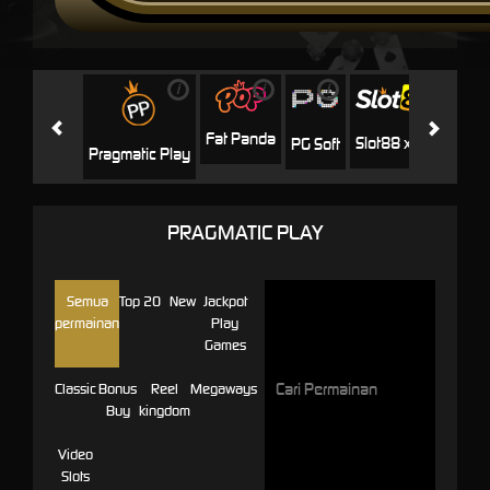
i
i
i
i
i
Facha
Fat Panda
Slot88 x PP
PG Soft
Pragmatic Play
PRAGMATIC PLAY
Semua
Top 20
New
Jackpot
permainan
Play
Games
Classic
Bonus
Reel
Megaways
Buy
kingdom
Video
Slots