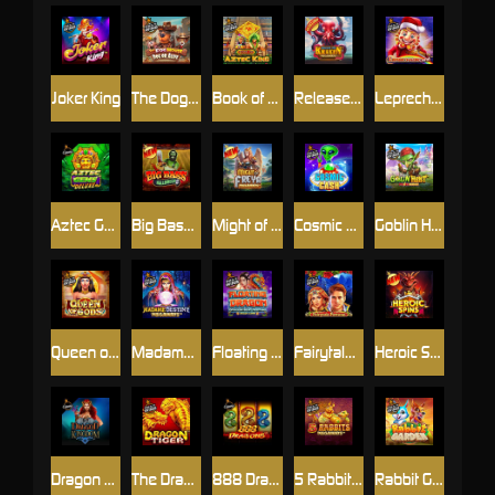
Joker King
The Dog House - Dog or Alive
Book of Aztec King
Release the Kraken Megaways
Leprechaun Carol
Aztec Gems Deluxe™
Big Bass Halloween 2
Might of Freya Megaways
Cosmic Cash
Goblin Heist Powernudge
Queen of Gods™
Madame Destiny Megaways
Floating Dragon - Dragon Boat Festival
Fairytale Fortune
Heroic Spins
Dragon Kingdom
The Dragon Tiger
888 Dragons™
5 Rabbits Megaways
Rabbit Garden