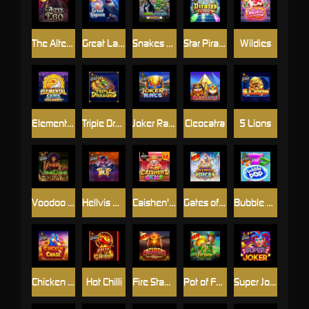
The Alter Ego
Great Lagoon
Snakes & Ladders - Snake Eyes
Star Pirates Code
Wildies
Elemental Gems Megaways
Triple Dragons
Joker Race
Cleocatra
5 Lions
Voodoo Magic
Hellvis Wild
Caishen's Gems Jackpot Play
Gates of Olympus Dice
Bubble Pop
Chicken Chase
Hot Chilli
Fire Stampede
Pot of Fortune
Super Joker