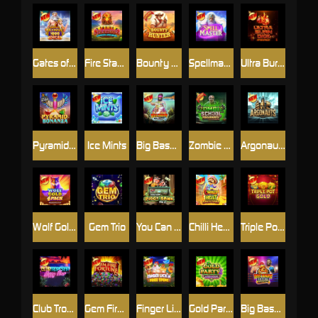
Gates of Olympus 1000 Dice
Fire Stampede 2
Bounty Hunter
Spellmaster
Ultra Burn Dice
Pyramid Bonanza
Ice Mints
Big Bass Reel Repeat
Zombie School Megaways
Argonauts
Wolf Gold 4 Pack
Gem Trio
You Can Piggy Bank on it
Chilli Heat Spicy Spins
Triple Pot Gold
Club Tropicana - Happy Hour
Gem Fire Fortune
Finger Lick’n Free Spins
Gold Party 2 - After Hours
Big Bass Boxing Bonus Round