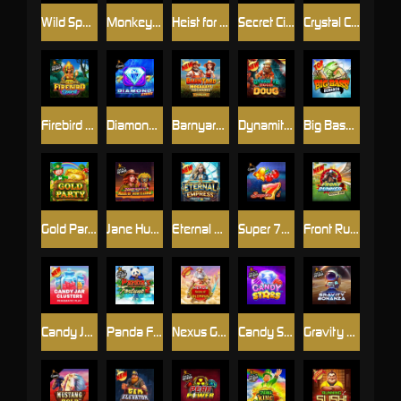
Wild Spells
Monkey Warrior
Heist for the Golden Nuggets
Secret City Gold
Crystal Caverns Megaways
Firebird Spirit - Connect & Collect
Diamond Strike™
Barnyard Megahays Megaways
Dynamite Diggin Doug
Big Bass Bonanza
Gold Party
Jane Hunter and the Mask of Montezuma
Eternal Empress – Freeze Time
Super 7s™
Front Runner Odds On
Candy Jar Clusters
Panda Fortune 2
Nexus Gates of Olympus
Candy Stars
Gravity Bonanza