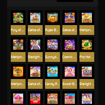
Fury of Anubis
Gates of Olympus 1000
Rujak Bonanza 1000
Gates of Olympus Super Scatter
Mahjong Wins Triple Pot
Mahjong Wins 3 – Black Scatter
Starlight Princess™ 1000
Sunnydaze Asylum
Cosmic Clusters!
Fire Hot 20 Jackpot Play
Mahjong Wins 2
Gates of Olympus™
Candy Rush
Sweet Bonanza 2500
Starlight Princess Super Scatter