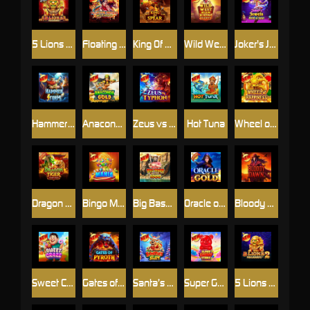
5 Lions Megaways
Floating Dragon Wild Horses
King Of Spears
Wild West Gold Blazing Bounty
Joker's Jewels Hold & Spin
Hammerstorm
Anaconda Gold
Zeus vs Typhon
Hot Tuna
Wheel of Happiness
Dragon Tiger Fortunes
Bingo Mania
Big Bass Splash 1000
Oracle of Gold
Bloody Dawn
Sweet Craze
Gates of Pyroth
Santa’s Slay
Super Gummy Strike
5 Lions Megaways ™ 2