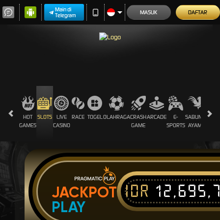
Main di
MASUK
DAFTAR
Telegram
HOT
SLOTS
LIVE
RACE
TOGEL
OLAHRAGA
CRASH
ARCADE
E-
SABUNG
PROM
GAMES
CASINO
GAME
SPORTS
AYAM
IDR
12,695,
JACKPOT
PLAY