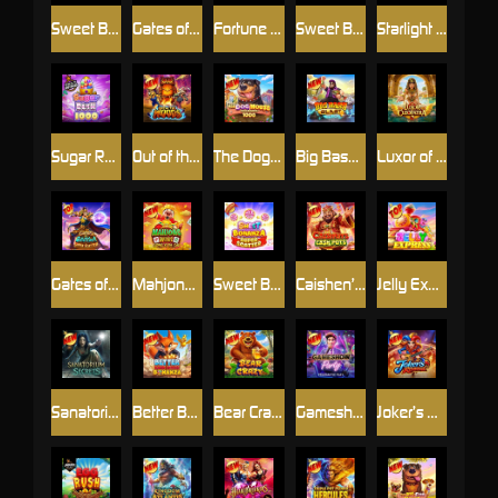
Sweet Bonanza 1000
Gates of Gatot Kaca 1000
Fortune of Olympus
Sweet Bonanza
Starlight Princess
Sugar Rush 1000
Out of the Woods
The Dog House Megaways™ 1000
Big Bass Blast
Luxor of Cleopatra
Gates of Gatot Kaca Super Scatter
Mahjong Wins - Gong Xi Fa Cai
Sweet Bonanza Super Scatter
Caishen’s Cash Pots
Jelly Express
Sanatorium Secrets
Better Barn House Bonanza
Bear Crazy
Gameshow Party Jackpot Play
Joker’s Revenge