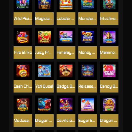
Wild Pixies
Magician's Secrets
Lobster Bob’s Sea Food and Win It
Monster Superlanche
Infective Wild
Fire Strike
Juicy Fruits
Himalayan Wild
Money Stacks
Mammoth Gold Megaways
Cash Chips
Yeti Quest
Badge Blitz
Release the Kraken
Candy Blitz Bombs
Medusa's Stone
Dragon Kingdom - Eyes of Fire
Devilicious
Sugar Supreme Powernudge
Dragon Hero