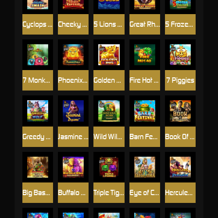
Cyclops Smash
Cheeky Emperor
5 Lions Gold
Great Rhino Megaways
5 Frozen Charms Megaways
7 Monkeys
Phoenix Forge
Golden Pig
Fire Hot 40
7 Piggies
Greedy Wolf
Jasmine Dreams
Wild Wild Riches Megaways
Barn Festival
Book Of Kingdoms
Big Bass - Secrets of the Golden Lake
Buffalo King Megaways
Triple Tigers
Eye of Cleopatra
Hercules and Pegasus