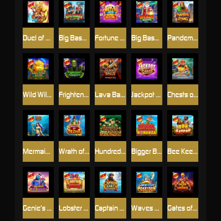
Duel of Night & Day
Big Bass Halloween 3
Fortune Ace Super Scatter
Big Bass Christmas – Frozen Lake
Pandemic Rising
Wild Wild Riches Returns
Frightening Frankie
Lava Balls
Jackpot Blaze
Chests of Cai Shen 2
Mermaid’s Treasure Trove
Wrath of Nezha
Hundreds and Thousands
Bigger Barn House Bonanza
Bee Keeper
Genie’s Gem Bonanza
Lobster House
Captain Kraken Megaways™
Waves of Poseidon
Gates of Hades