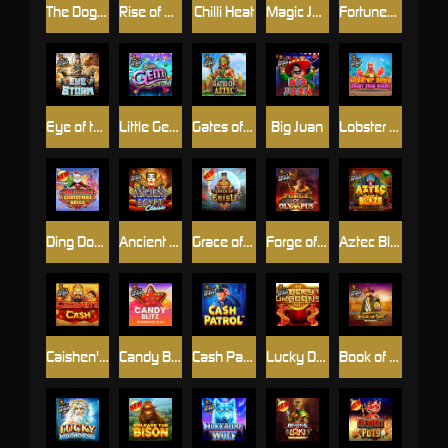
The Dog House Megaways
Rise of Pyramids
Chilli Heat
Magic Journey
Fortunes of Aztec
Eye of the Storm
Little Gem Hold & Spin
Gates of Aztec
Big Juan
Lobster Bob's Crazy Crab Shack
Ding Dong Christmas Bells
Ancient Egypt Classic
Grace of Ebisu
Forge of Olympus
Aztec Blaze
Caishen's Cash
Candy Blitz
Cash Patrol
Lucky Dragons
Book of Tut Megaways