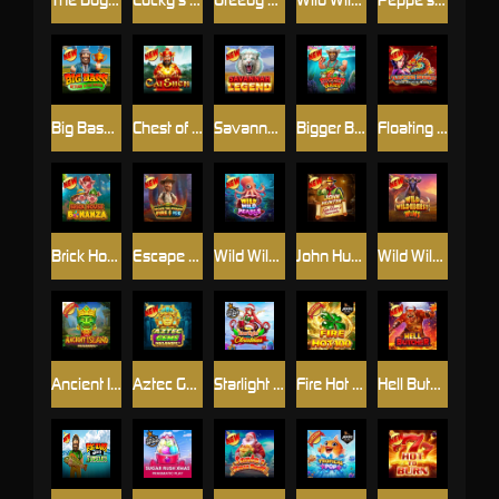
Big Bass Return to the Races
Chest of Caishen
Savannah Legend
Bigger Bass Splash
Floating Dragon Year of the Snake
Brick House Bonanza
Escape the Pyramid – Fire & Ice
Wild Wild Pearls
John Hunter and Galileo's Secrets
Wild Wildebeest Wins
Ancient Island Megaways
Aztec Gems Megaways
Starlight Christmas
Fire Hot 100 Jackpot Play
Hell Butcher