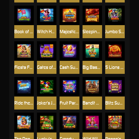
Book of Monsters
Witch Heart Megaways
Majestic Express – Gold Run
Sleeping Dragon
Jumbo Safari
Fiesta Fortune
Gates of Dragon Jackpot Play
Cash Surge
Big Bass Bonanza 1000
5 Lions Reborn
Ride the Lightning
Joker’s Jewels Cash
Fruit Party Dice
Bandit Megaways™
Blitz Super Wheel
The Dog House - Royal Hunt
Lucky’s Wild Pub
Greedy Fortune Pig
Wild Wild Joker
Peppe’s Pepperoni Pizza Plaza