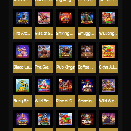
Fire Archer
Rise of Samurai
Striking Hot 5
Smugglers Cove
Wukong Rush
Disco Lady
The Great Stick-up
Pub Kings
Coffee Wild
Extra Juicy
Busy Bees™
Wild Beach Party
Rise of Samurai 4
Amazing Money Machine
Wild West Gold Megaways