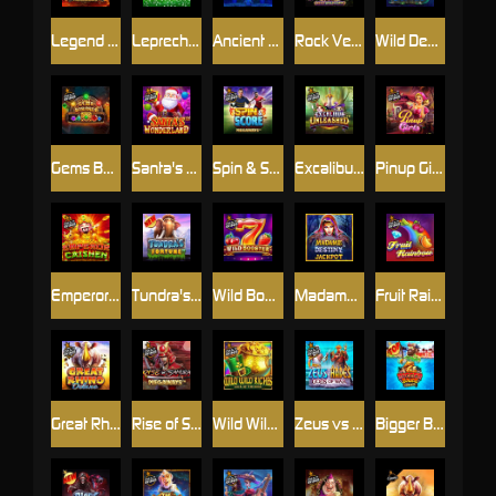
Legend of Heroes Megaways
Leprechaun Song
Ancient Egypt
Rock Vegas
Wild Depths
Gems Bonanza
Santa's Wonderland
Spin & Score Megaways
Excalibur Unleashed
Pinup Girls
Emperor Caishen
Tundra's Fortune
Wild Booster
Madame Destiny™
Fruit Rainbow
Great Rhino Deluxe
Rise of Samurai Megaways
Wild Wild Riches
Zeus vs Hades - Gods of War
Bigger Bass Bonanza