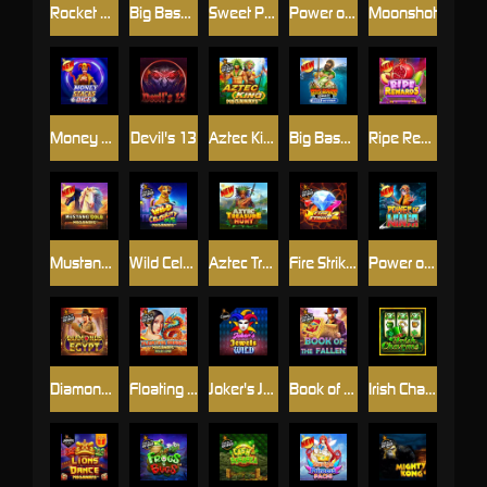
Rocket Blast Megaways
Big Bass Football Bonanza
Sweet Powernudge
Power of Thor Megaways
Moonshot
Money Stacks Dice
Devil's 13
Aztec King Megaways
Big Bass Bonanza – Reel Action
Ripe Rewards
Mustang Gold Megaways
Wild Celebrity Bus Megaways
Aztec Treasure Hunt
Fire Strike 2
Power of Ninja
Diamonds of Egypt
Floating Dragon Hold & Spin Megaways
Joker's Jewels Wild
Book of Fallen
Irish Charms