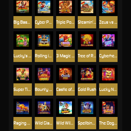
Big Bass Raceday Repeat
Cyber Pup Megaways™
Triple Pot Diamond
Steamin’ Reels
Zeus vs Hades - Gods of War 250
Lucky’s Wild Pub 2
Rolling in treasures
3 Magic Eggs
Tree of Riches
Cyberheist City
Super Tiki Strike
Bounty Gold
Castle of Fire
Gold Rush
Lucky New Year
Raging Bull
Wild Gladiator
Wild Wild Bananas
Spellbinding Mystery
The Dog House Dice Show