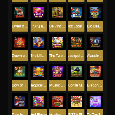
Dwarf & Dragon
Fruity Treats
Da Vinci's Treasure
Ice Lobster
Big Bass Bonanza - Keeping it Reel
Crown of Fire
The Ultimate 5
The Tweety House
Jackpot Hunter
Aladdin and the Sorcerer
Bow of Artemis
Tropical Tiki
Mystic Chief
Gorilla Mayhem
Dragon Hot Hold and Spin
Train to Seoul
Hot Fiesta
Mystery of the Orient
PIZZA PIZZA PIZZA
Tic Tac Take