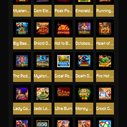
Mustang Gold™
Gem Elevator
Peak Power
Emerald King Rainbow Road
Running Sushi
Big Bass Mission Fishin
Shield Of Sparta
Hot to Burn
Octobeer Fortunes
Heart of Cleopatra
The Red Queen
Mysterious
Great Reef
Death Dominion
Fire Hot 40 Jackpot Play
Lady Godiva
Jade Legends
Ultra Burn
Money Money Money
Greek Gods