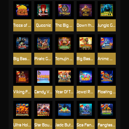
Trees of Treasure
Queenie
The Big Dawgs
Down the Rails
Jungle Gorilla
Big Bass Halloween
Pirate Gold Deluxe
Temujin Treasures
Big Bass Trophy Catch
Anime Mecha Megaways
Viking Forge
Candy Village
Year Of The Dragon King
Jewel Rush
Floating Dragon New Year Festival Ultra Megaways Hold & Spin
Ultra Hold and Spin
Star Bounty
Jade Butterfly
Sea Fantasy
Fangtastic Freespins