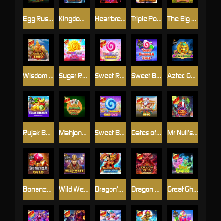
Egg Rush Jackpot Play
Kingdom of Atlantis Jackpot Play
Heartbreakers
Triple Pot Plinko – Hercules
The Big Dog House
Wisdom of Athena 1000
Sugar Rush Super Scatter
Sweet Rush Bonanza
Sweet Bonanza Xmas
Aztec Gems
Rujak Bonanza
Mahjong Wins Bonus
Sweet Bonanza 1000 Dice
Gates of Olympus Xmas 1000
Mr Null’s Wicked Wares
Bonanza Gold
Wild West Gold
Dragon’s Gate – Bonus Choice
Dragon Pots Megaways
Great Ghosts!