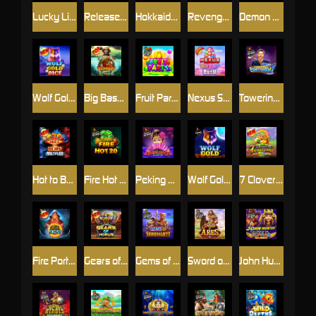
Lucky Lightning
Release the Bison
Hokkaido Wolf
Revenge of Loki Megaways™
Demon Pots
Wolf Gold Dice
Big Bass Amazon Xtreme
Fruit Party
Nexus Sugar Rush
Towering Fortunes
Hot to Burn Multiplier
Fire Hot 20
Peking Luck
Wolf Gold™
7 Clovers of Fortune
Fire Portals
Gears of Horus
Gems of Serengeti
Sword of Ares
John Hunter and the Tomb of the Scarab Queen™