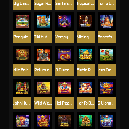
Big Bass Bonanza 3 Reeler
Sugar Rush Xmas
Santa’s Xmas Rush
Tropical Pop Jackpot Play
Hot to Burn Jackpot Play
Penguins Christmas Party Time
Tiki Hut Megaways™ Jackpot Play
Vampy Party
Mining Rush
Fonzo's Feline Fortune
Nile Fortune
Return of the Dead
8 Dragons
Fishin Reels
Irish Crown
John Hunter And The Mayan Gods
Wild West Duels
Hot Pepper
Hot To Burn Extreme
5 Lions Dance