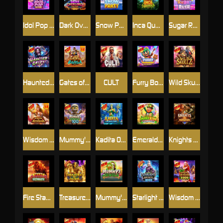
Idol Pop Fever
Dark Overlord – Final Duel
Snow Party
Inca Queen
Sugar Rush
Haunted Crypt
Gates of Gatot Kaca
CULT
Furry Bonanza Megaways
Wild Skullz
Wisdom of Athena
Mummy's Jewels 100
Kadita Ocean Fury
Emerald King - Wheel of Wealth
Knights vs Barbarians
Fire Stampede Ultimate
Treasures of Osiris
Mummy's Jewels
Starlight Archer 1000
Wisdom of Athena 1000 Xmas