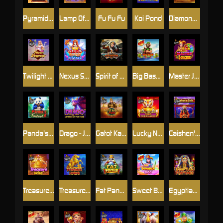
Pyramid King
Lamp Of Infinity
Fu Fu Fu
Koi Pond
Diamond Cascade
Twilight Princess
Nexus Starlight Princess
Spirit of Adventure
Big Bass Christmas Bash
Master Joker™
Panda's Fortune
Drago - Jewels of Fortune
Gatot Kaca's Fury
Lucky New Year - Tiger Treasures
Caishen's Gold
Treasure Wild
Treasure Horse
Fat Panda
Sweet Bonanza Dice
Egyptian Fortunes