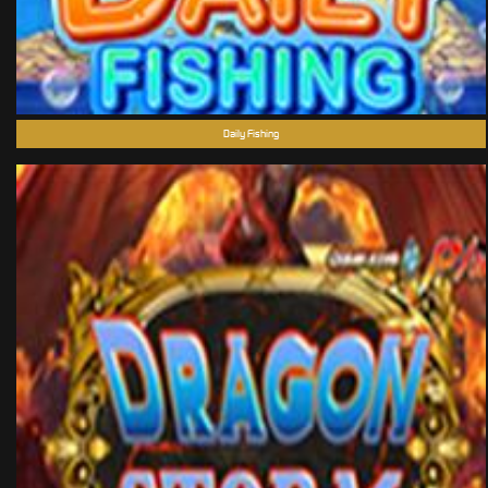
Daily Fishing