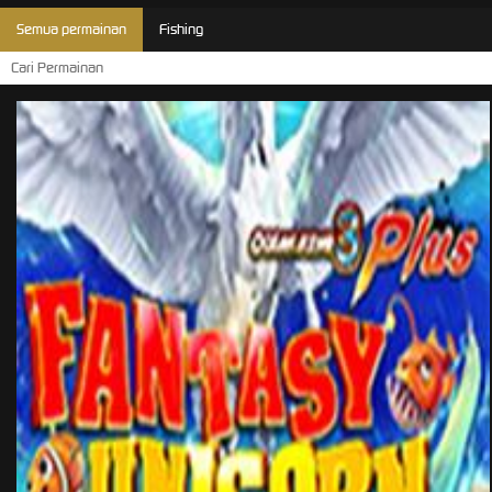
Semua permainan
Fishing