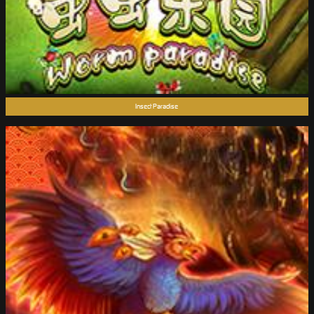
Insect Paradise