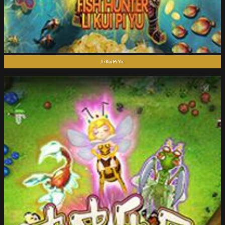
Li Kui Pi Yu