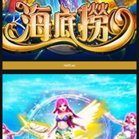
HaiDiLao