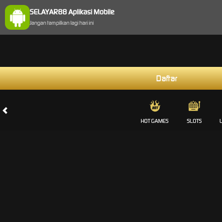
SELAYAR88 Aplikasi Mobile
Jangan tampilkan lagi hari ini
Daftar
HOT GAMES
SLOTS