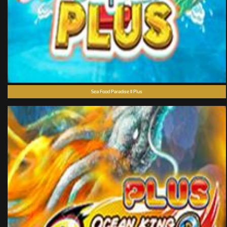
Sea Food Paradise II Plus