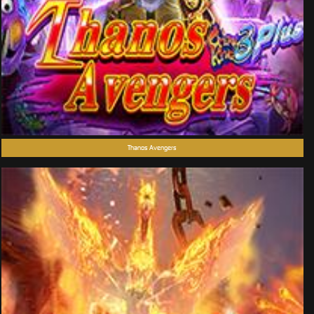
Thanos Avengers