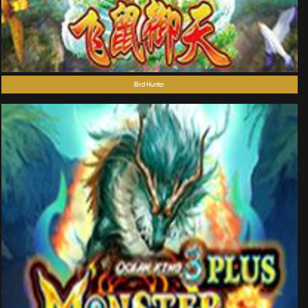
Bird Hunter