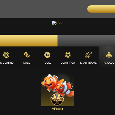
LIVE CASINO
RACE
TOGEL
OLAHRAGA
CRASH GAME
ARCADE
VPower