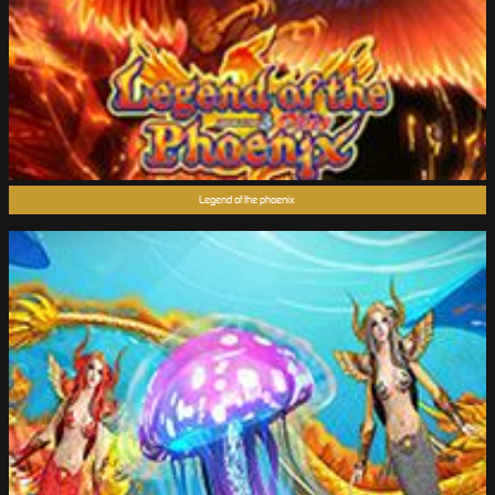
Legend of the phoenix