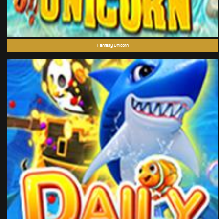
Fantasy Unicorn