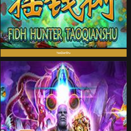
YaoQianShu