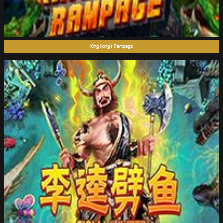
King Kong’s Rampage