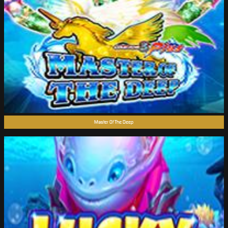
Master Of The Deep