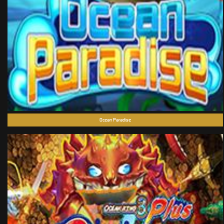
Ocean Paradise