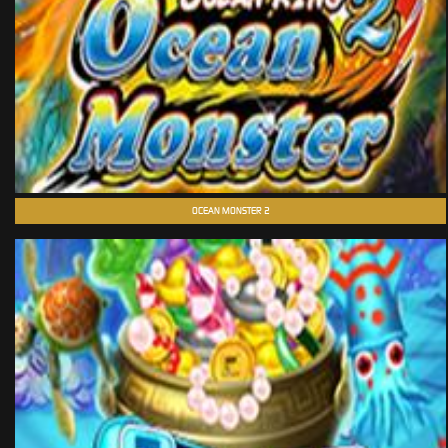
OCEAN MONSTER 2