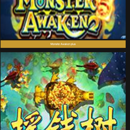
Monster Awaken plus