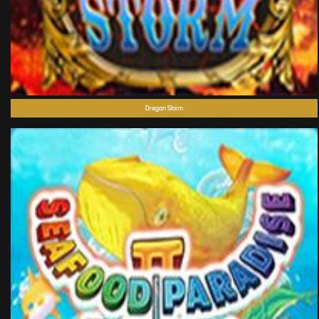
Dragon Storm