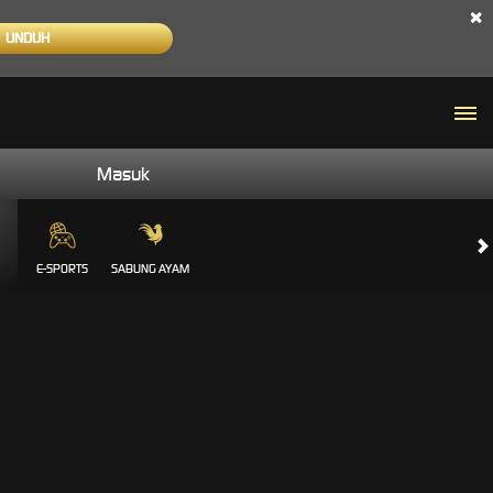
×
UNDUH
Masuk
E-SPORTS
SABUNG AYAM