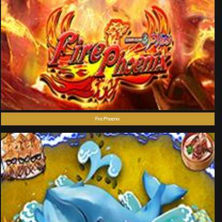
Fire Phoenix