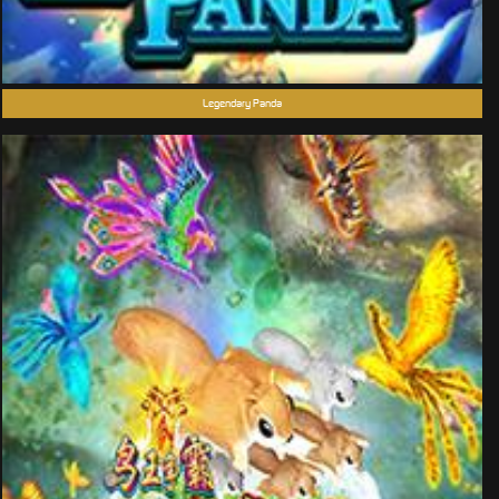
Legendary Panda