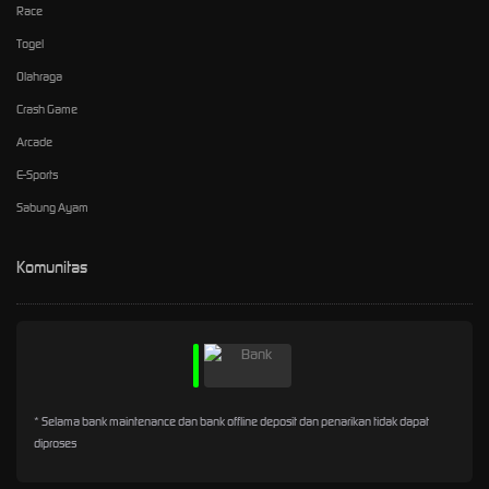
Race
Togel
Olahraga
Crash Game
Arcade
E-Sports
Sabung Ayam
Komunitas
* Selama bank maintenance dan bank offline deposit dan penarikan tidak dapat
diproses