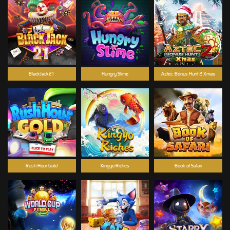
BlackJack21
Hungry Slime
Aztec: Bonus Hunt 2 Xmas
Rush Hour Gold
Kingyo Riches
Book of Safari