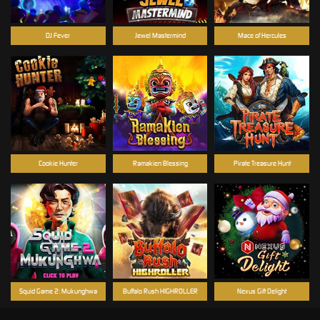
DJ Fever
Jewel Mastermind
Mace of Hercules
Cookie Hunter
Ramakien Blessing
Pirate Treasure Hunt
Squid Game 2: Mukunghwa
Buffalo Rush HIGHROLLER
Nexus Gift Delight