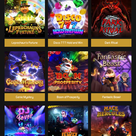
Leprechaun’s Fortune
Disco 777 Hold and Win
Dark Ritual
Genie Mystery
Boom of Prosperity
Fantastic Beast