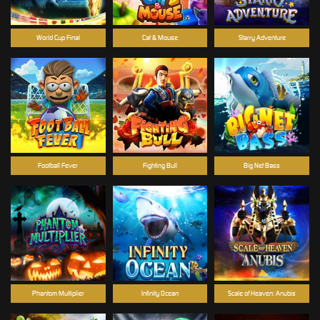
World Cup Final
Cat & Mouse
Starry Adventure
Football Fever
Fighting Bull
Big Net Bass
Phantom Multiplier
Infinity Ocean
Scale of Heaven: Anubis