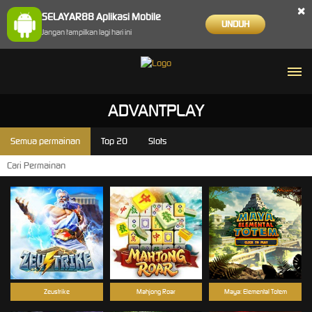
×
SELAYAR88 Aplikasi Mobile
UNDUH
Jangan tampilkan lagi hari ini
ADVANTPLAY
Semua permainan
Top 20
Slots
Zeustrike
Mahjong Roar
Maya: Elemental Totem