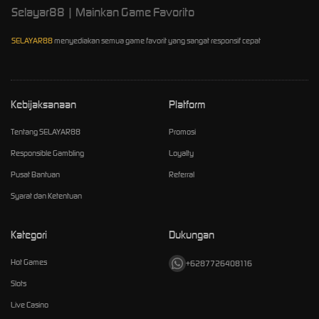
Selayar88 | Mainkan Game Favorito
SELAYAR88
menyediakan semua game favorit yang sangat responsif cepat
Kebijaksanaan
Platform
Tentang SELAYAR88
Promosi
Responsible Gambling
Loyalty
Pusat Bantuan
Referral
Syarat dan Ketentuan
Kategori
Dukungan
Hot Games
+6287726408116
Slots
Live Casino