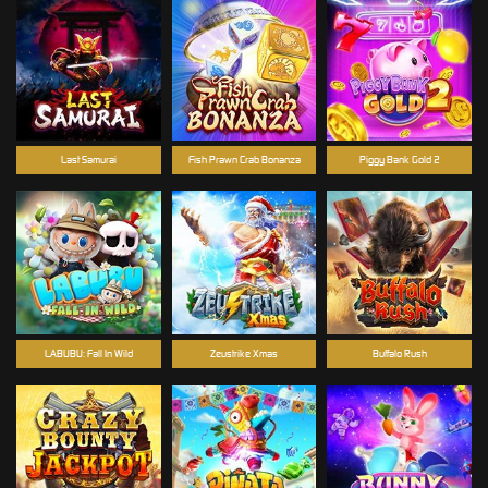
Last Samurai
Fish Prawn Crab Bonanza
Piggy Bank Gold 2
LABUBU: Fall In Wild
Zeustrike Xmas
Buffalo Rush