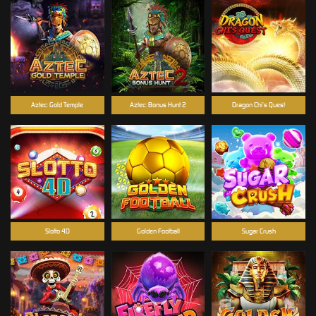
Aztec: Gold Temple
Aztec: Bonus Hunt 2
Dragon Chi’s Quest
Slotto 4D
Golden Football
Sugar Crush