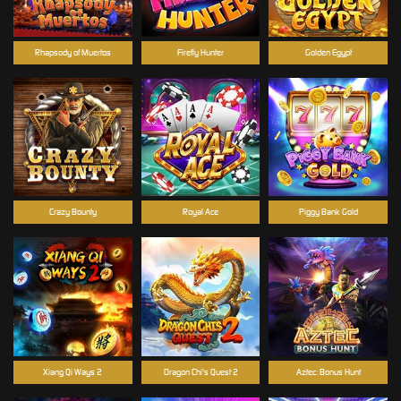
Rhapsody of Muertos
Firefly Hunter
Golden Egypt
Crazy Bounty
Royal Ace
Piggy Bank Gold
Xiang Qi Ways 2
Dragon Chi's Quest 2
Aztec: Bonus Hunt