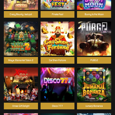
Crazy Bounty: Jackpot
Pinata Fest
Bunny to the Moon
Maya: Elemental Totem 2
Cai Shen Fortune
PUBG2
Xmas Gift Delight
Disco 777
Jumanji Bonanza