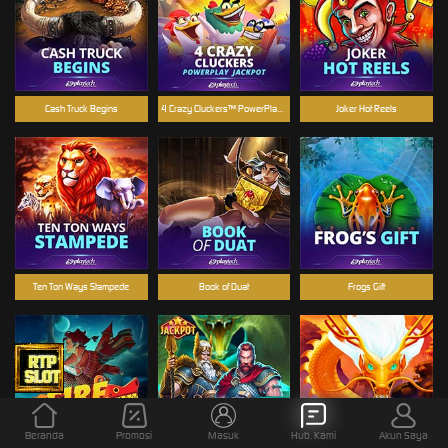
Cash Truck Begins
4 Crazy Cluckers™ PowerPlay Jackpot
Joker Hot Reels
Ten Ton Ways Stampede
Book of Duat
Frogs Gift
Beranda
Promosi
Masuk
Hub. Kami
Akun Saya