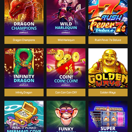
Dragon Champions
Wild Harlequin
Rush Fever 7s Deluxe
Infinity Dragon
Coin Coin Coin CNY
Golden Ways