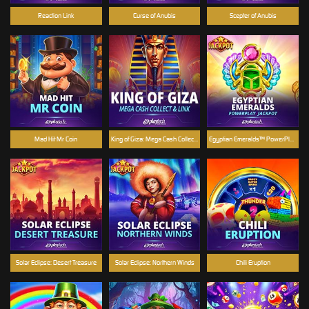
Reaction Link
Curse of Anubis
Scepter of Anubis
Mad Hit Mr Coin
King of Giza: Mega Cash Collect & Link
Egyptian Emeralds™ PowerPlay Jackpot
Solar Eclipse: Desert Treasure
Solar Eclipse: Northern Winds
Chili Eruption