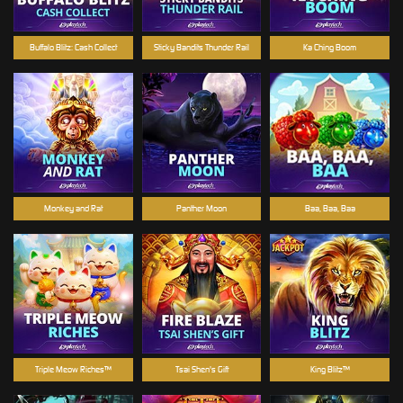
Buffalo Blitz: Cash Collect
Sticky Bandits Thunder Rail
Ka Ching Boom
Monkey and Rat
Panther Moon
Baa, Baa, Baa
Triple Meow Riches™
Tsai Shen's Gift
King Blitz™