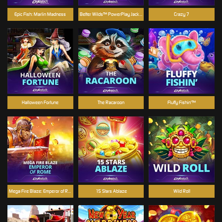
Epic Fish: Marlin Madness
Better Wilds™ PowerPlay Jackpot
Crazy 7
Halloween Fortune
The Racaroon
Fluffy Fishin'™
Mega Fire Blaze: Emperor of Rome™
15 Stars Ablaze
Wild Roll