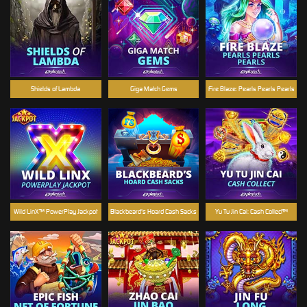
Shields of Lambda
Giga Match Gems
Fire Blaze: Pearls Pearls Pearls
Wild LinX™ PowerPlay Jackpot
Blackbeard's Hoard Cash Sacks
Yu Tu Jin Cai: Cash Collect™