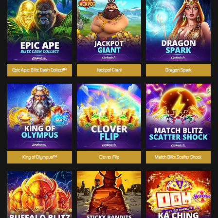
Epic Ape: Blitz Cash Collect™
Jackpot Giant
Dragon Spark
King of Olympus™
Clover Flip
Match Blitz Scatter Shock