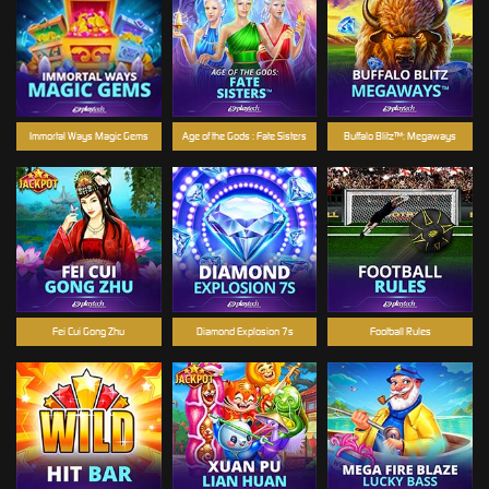
Immortal Ways Magic Gems
Age of the Gods : Fate Sisters
Buffalo Blitz™: Megaways
Fei Cui Gong Zhu
Diamond Explosion 7s
Football Rules