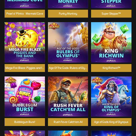
Pearl o' Plinko - Mermaid Cove
Funky Monkey
Super Stepper™
Mega Fire Blaze: Piggies and the Bank
Age Of The Gods: Rulers of Olympus
King Richwin™
Bubblegum Burst
Rush Fever Catch'em All
Age of Gods King of Olympus