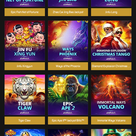
Epic Fish:Net of Fortune
Zhao Cai Jing Bao Jackpot
Jinfu Long
Jinfu Xingyun
Ways of the Phoenix
Diamond Explosion Christmas Tango
Tiger Claw
Epic Ape II™ Jackpot Blitz™
Immortal Ways Volcano