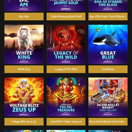
Epic Ape
Triple Money Jackpot Gold!
Age of the Gods: God of Storms Fire Blaze
White King
Legacy Of The Wild
Great Blue
Voltage Blitz Zeus Up
Gold Pile™: Toltec Treasure
Silver Bullet Bandit: Cash Collect™