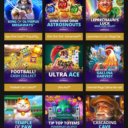
Age of the Gods™: King of Olympus Megaways™
Oink Oink Oink: Astrosnouts™
Leprechaun's Luck: Mega Cash Collect™
Football! Cash Collect™
Ultra Ace™
Immortal Ways Gallina Harvest