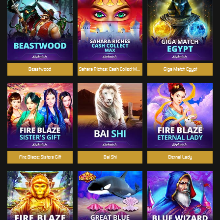
Beastwood
Sahara Riches: Cash Collect Max
Giga Match Egypt
Fire Blaze: Sisters Gift
Bai Shi
Eternal Lady