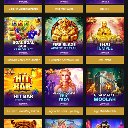
Gold Hit: Dragon Bonanza
Wild West Wilds
Hot KTV
Goal Goal Goal: Cash Collect™
Fire Blaze: Adventure Trail
Thai Temple
Hit Bar™ PowerPlay Jackpot
Age of the Gods - Epic Troy
Giga Match Moolah