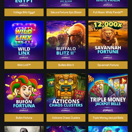
Voltage Blitz Egypt
Sakura Fortune Epic Bloom
Full Moon: White Panda™
Wild LinX™
Buffalo Blitz II
Savannah Fortune
Bufón Fortuna
Azticons Chaos Clusters
Triple Money Jackpot Bells