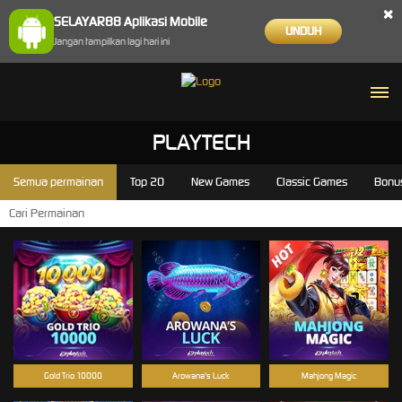
×
SELAYAR88 Aplikasi Mobile
UNDUH
Jangan tampilkan lagi hari ini
PLAYTECH
Semua permainan
Top 20
New Games
Classic Games
Bonu
Gold Trio 10000
Arowana's Luck
Mahjong Magic