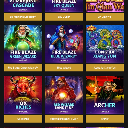
81 Mahjong Cascade™
Sky Queen
Jin Qian Wa
Fire Blaze: Green Wizard™
Blue Wizard
Long Jia Xiang Yun
Ox Riches
Red Wizard: Bank It Up™
Archer