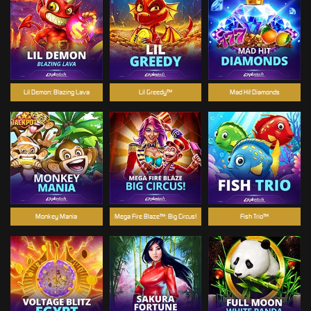
Lil Demon: Blazing Lava
Lil Greedy™
Mad Hit Diamonds
Monkey Mania
Mega Fire Blaze™: Big Circus!
Fish Trio™