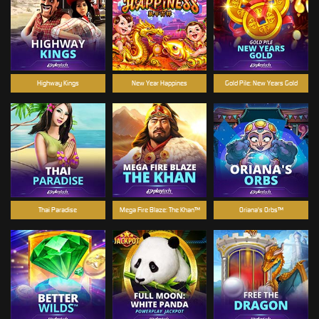
Highway Kings
New Year Happines
Gold Pile: New Years Gold
Thai Paradise
Mega Fire Blaze: The Khan™
Oriana's Orbs™