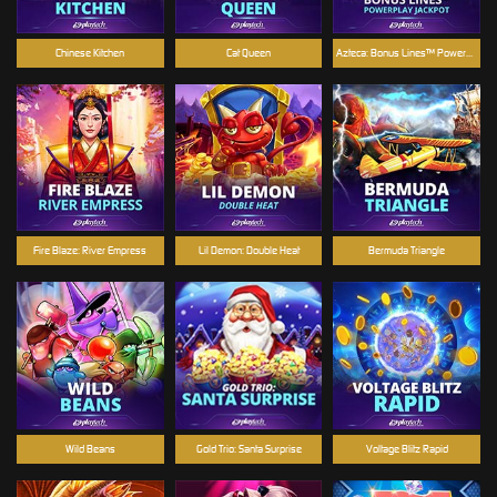
Chinese Kitchen
Cat Queen
Azteca: Bonus Lines™ PowerPlay Jackpot
Fire Blaze: River Empress
Lil Demon: Double Heat
Bermuda Triangle
Wild Beans
Gold Trio: Santa Surprise
Voltage Blitz Rapid