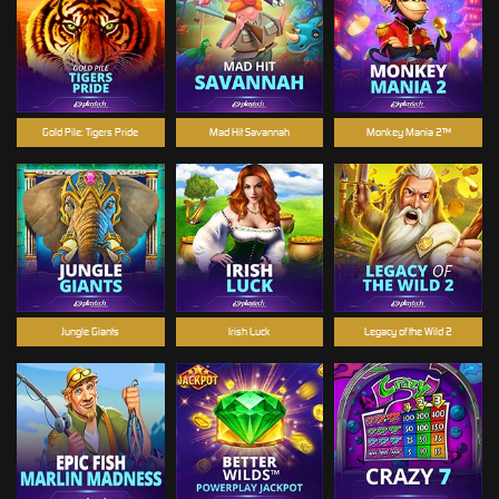
Gold Pile: Tigers Pride
Mad Hit Savannah
Monkey Mania 2™
Jungle Giants
Irish Luck
Legacy of the Wild 2