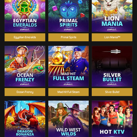
Egyptian Emeralds
Primal Spirits
Lion Mania™
Ocean Frenzy
Mad Hit Full Steam
Silver Bullet