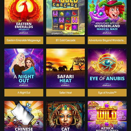
Eastern Emeralds Megaways
81 Gold Cascade
Adventures Beyond Wonderland Magical Maze
A Night Out
Safari Heat
Eye of Anubis™