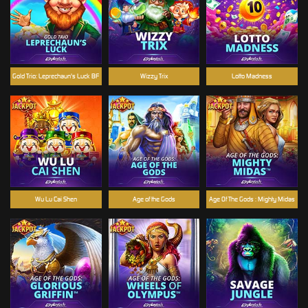
Gold Trio: Leprechaun's Luck BF
Wizzy Trix
Lotto Madness
Wu Lu Cai Shen
Age of the Gods
Age Of The Gods : Mighty Midas