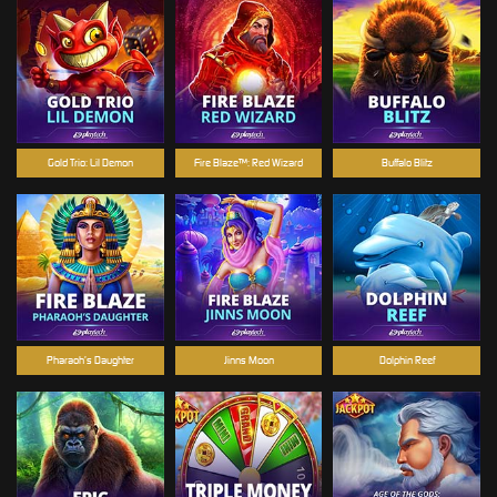
Gold Trio: Lil Demon
Fire Blaze™: Red Wizard
Buffalo Blitz
Pharaoh’s Daughter
Jinns Moon
Dolphin Reef