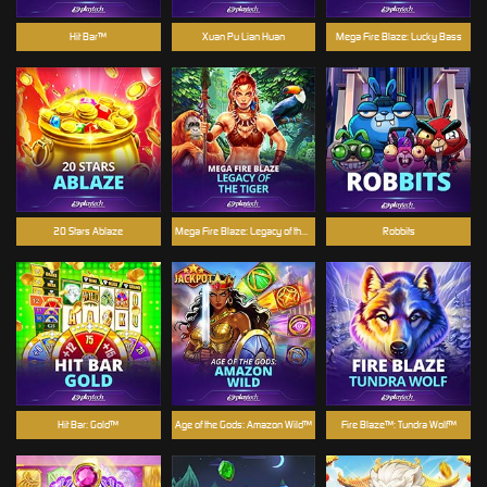
Hit Bar™
Xuan Pu Lian Huan
Mega Fire Blaze: Lucky Bass
20 Stars Ablaze
Mega Fire Blaze: Legacy of the Tiger
Robbits
Hit Bar: Gold™
Age of the Gods: Amazon Wild™
Fire Blaze™: Tundra Wolf™