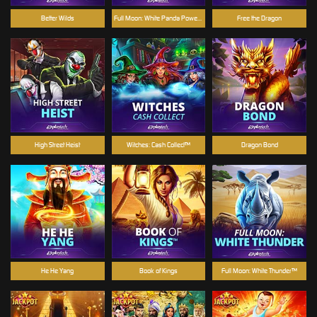
Better Wilds
Full Moon: White Panda PowerPlay Jackpot
Free the Dragon
High Street Heist
Witches: Cash Collect™
Dragon Bond
He He Yang
Book of Kings
Full Moon: White Thunder™