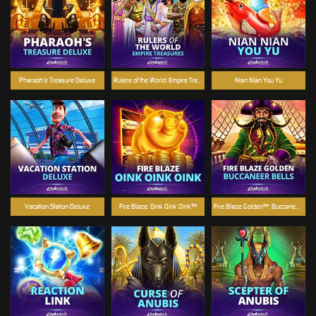
Pharaoh’s Treasure Deluxe
Rulers of the World: Empire Treasures™
Nian Nian You Yu
Vacation Station Deluxe
Fire Blaze: Oink Oink Oink™
Fire Blaze Golden™: Buccaneer Bells