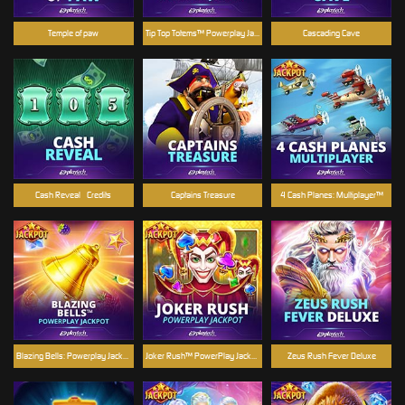
Temple of paw
Tip Top Totems™ Powerplay Jackpot
Cascading Cave
Cash Reveal - Credits
Captains Treasure
4 Cash Planes: Multiplayer™
Blazing Bells: Powerplay Jackpot
Joker Rush™ PowerPlay Jackpot
Zeus Rush Fever Deluxe