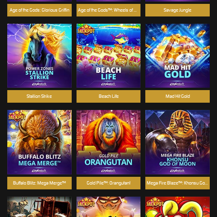
Age of the Gods: Glorious Griffin
Age of the Gods™: Wheels of Olympus
Savage Jungle
Stallion Strike
Beach Life
Mad Hit Gold
Buffalo Blitz: Mega Merge™
Gold Pile™: Orangutan!
Mega Fire Blaze™: Khonsu God of Moon™