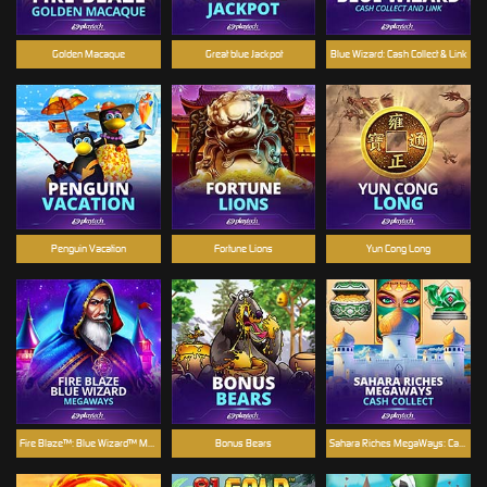
Golden Macaque
Great blue Jackpot
Blue Wizard: Cash Collect & Link
Penguin Vacation
Fortune Lions
Yun Cong Long
Fire Blaze™: Blue Wizard™ Megaways™
Bonus Bears
Sahara Riches MegaWays: Cash Collect™