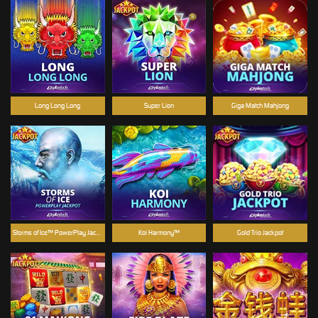
Long Long Long
Super Lion
Giga Match Mahjong
Storms of Ice™ PowerPlay Jackpot
Koi Harmony™
Gold Trio Jackpot