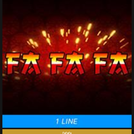
FaFaFa