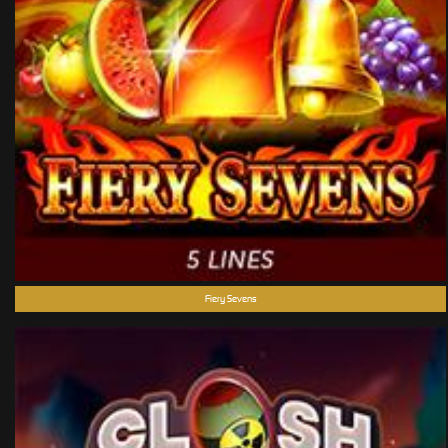
Fiery Sevens