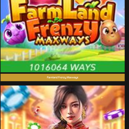
Farmland Frenzy Maxways