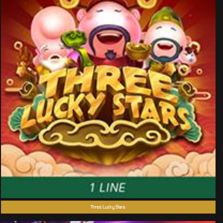
Three Lucky Stars