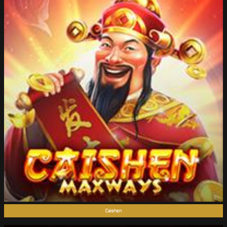
Caishen