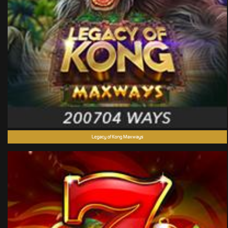
Legacy of Kong Maxways