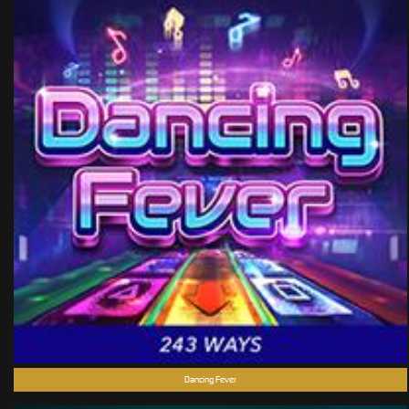
Dancing Fever