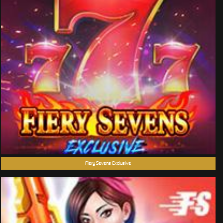
Fiery Sevens Exclusive