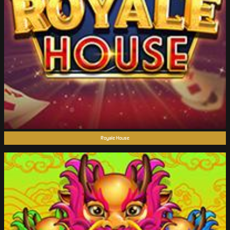
Royale House