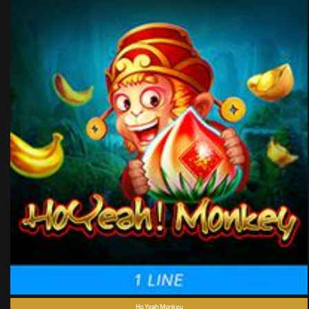
Ho Yeah Monkey