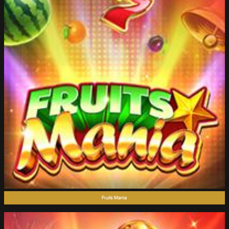
Fruits Mania