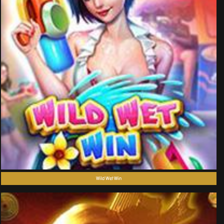
Wild Wet Win