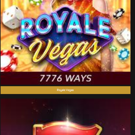
Royale Vegas