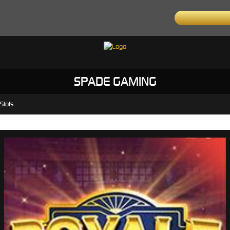
SPADE GAMING
Slots