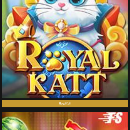
Royal Katt