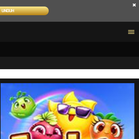
×
UNDUH