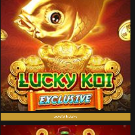
Lucky Koi Exclusive