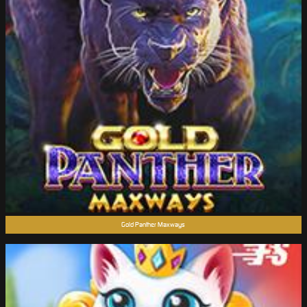
Gold Panther Maxways