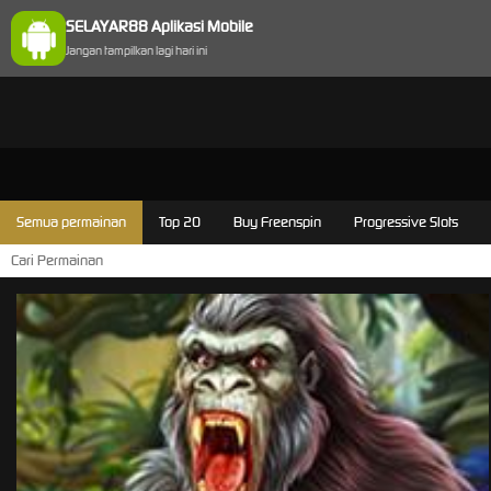
SELAYAR88 Aplikasi Mobile
Jangan tampilkan lagi hari ini
Semua permainan
Top 20
Buy Freenspin
Progressive Slots