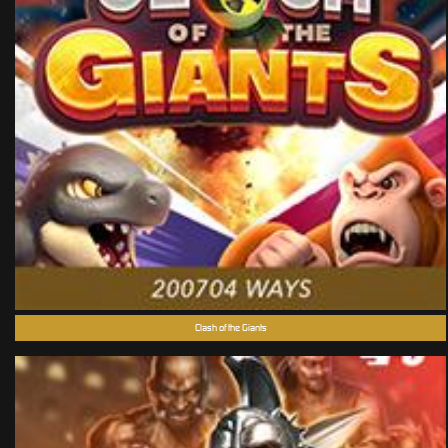
Clash of the Giants