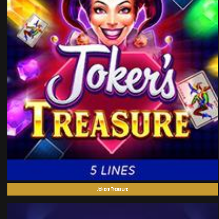
Jokers Treasure