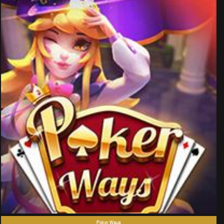
Poker Ways